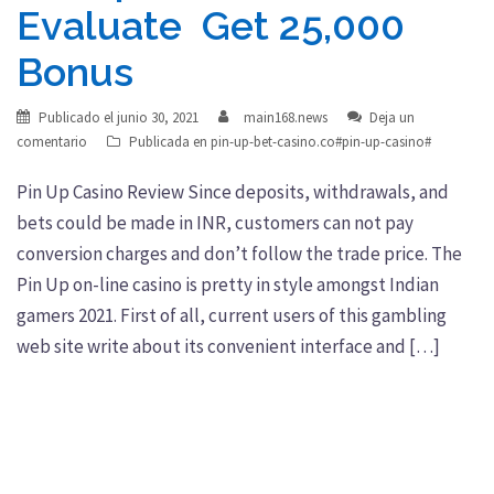
Evaluate ️ Get 25,000
Bonus
Publicado el
junio 30, 2021
main168.news
Deja un
comentario
Publicada en
pin-up-bet-casino.co#pin-up-casino#
Pin Up Casino Review Since deposits, withdrawals, and
bets could be made in INR, customers can not pay
conversion charges and don’t follow the trade price. The
Pin Up on-line casino is pretty in style amongst Indian
gamers 2021. First of all, current users of this gambling
web site write about its convenient interface and […]