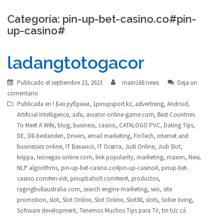
Categoría:
pin-up-bet-casino.co#pin-
up-casino#
ladangtotogacor
Publicado el
septiembre 23, 2023
main168.news
Deja un
comentario
Publicada en
! Без рубрики
,
1pinupsport.kz
,
advertising
,
Android
,
Artificial Intelligence
,
asfa
,
aviator-online-game.com
,
Best Countries
To Meet A Wife
,
blog
,
business
,
casino
,
CATALOGO PVC
,
Dating Tips
,
DE
,
Dll-bestanden
,
Drivers
,
email marketing
,
FinTech
,
internet and
businesses online
,
IT Вакансії
,
IT Освіта
,
Judi Online
,
Judi Slot
,
krippa
,
leovegas-online.com
,
link popularity
,
marketing
,
maxim
,
New
,
NLP algorithms
,
pin-up-bet-casino.co#pin-up-casino#
,
pinup-bet-
casino.com#en-in#
,
pinupbahis9.com#en#
,
productos
,
ragingbullaustralia.com
,
search engine marketing
,
seo
,
site
promotion
,
slot
,
Slot Online
,
Slot Online
,
Slot88
,
slots
,
Sober living
,
Software development
,
Tenemos Muchos Tips para Ti!
,
tin tức cá