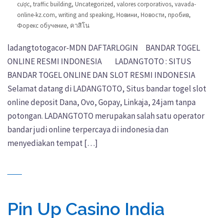
cược
,
traffic building
,
Uncategorized
,
valores corporativos
,
vavada-
online-kz.com
,
writing and speaking
,
Новини
,
Новости
,
пробив
,
Форекс обучение
,
คาสิโน
ladangtotogacor-MDN DAFTARLOGIN BANDAR TOGEL
ONLINE RESMI INDONESIA LADANGTOTO : SITUS
BANDAR TOGEL ONLINE DAN SLOT RESMI INDONESIA
Selamat datang di LADANGTOTO, Situs bandar togel slot
online deposit Dana, Ovo, Gopay, Linkaja, 24 jam tanpa
potongan. LADANGTOTO merupakan salah satu operator
bandar judi online terpercaya di indonesia dan
menyediakan tempat […]
Pin Up Casino India