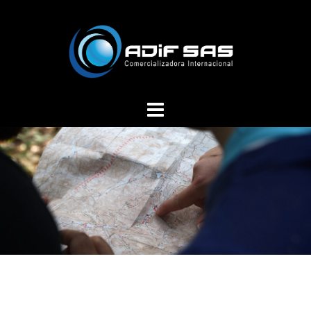
Saltar
al
contenido