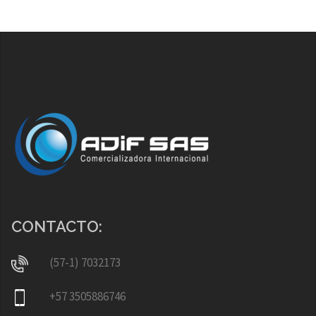
CONTACTO:
(57-1) 7032173
+57 3505886746