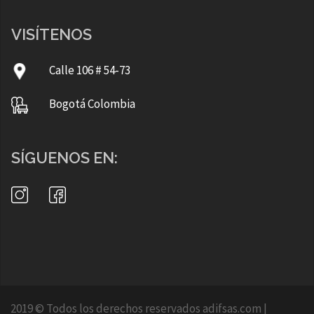
VISÍTENOS
Calle 106 # 54-73
Bogotá Colombia
SÍGUENOS EN:
2019 © Todos los derechos reservados adifsas.com
|