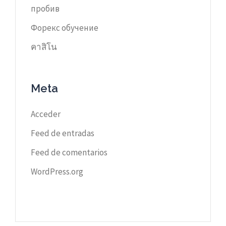
пробив
Форекс обучение
คาสิโน
Meta
Acceder
Feed de entradas
Feed de comentarios
WordPress.org