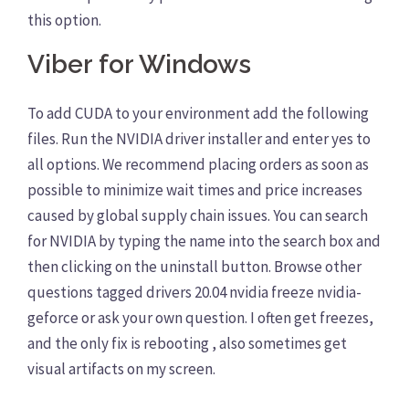
this option.
Viber for Windows
To add CUDA to your environment add the following
files. Run the NVIDIA driver installer and enter yes to
all options. We recommend placing orders as soon as
possible to minimize wait times and price increases
caused by global supply chain issues. You can search
for NVIDIA by typing the name into the search box and
then clicking on the uninstall button. Browse other
questions tagged drivers 20.04 nvidia freeze nvidia-
geforce or ask your own question. I often get freezes,
and the only fix is rebooting , also sometimes get
visual artifacts on my screen.