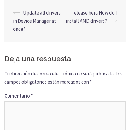
Navegación
⟵
Update all drivers
release hera How do I
de
in Device Manager at
install AMD drivers?
⟶
entradas
once?
Deja una respuesta
Tu dirección de correo electrónico no será publicada.
Los
campos obligatorios están marcados con
*
Comentario
*