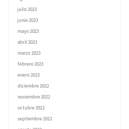
julio 2023
junio 2023
mayo 2023
abril 2023
marzo 2023
febrero 2023
enero 2023
diciembre 2022
noviembre 2022
octubre 2022
septiembre 2022