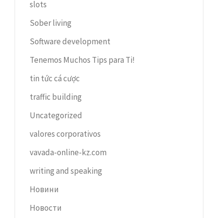
slots
Sober living
Software development
Tenemos Muchos Tips para Ti!
tin tức cá cược
traffic building
Uncategorized
valores corporativos
vavada-online-kz.com
writing and speaking
Новини
Новости