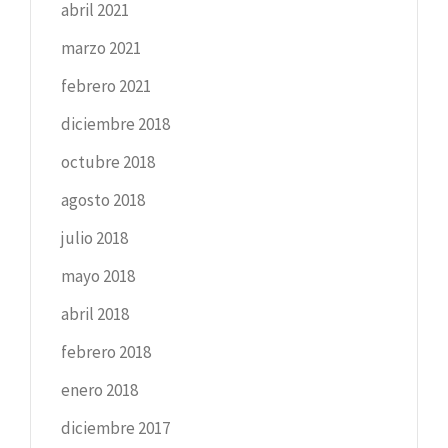
abril 2021
marzo 2021
febrero 2021
diciembre 2018
octubre 2018
agosto 2018
julio 2018
mayo 2018
abril 2018
febrero 2018
enero 2018
diciembre 2017