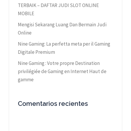
TERBAIK – DAFTAR JUDI SLOT ONLINE
MOBILE
Mengisi Sekarang Luang Dan Bermain Judi
Online
Nine Gaming: La perfetta meta per il Gaming
Digitale Premium
Nine Gaming : Votre propre Destination
privilégiée de Gaming en Internet Haut de
gamme
Comentarios recientes