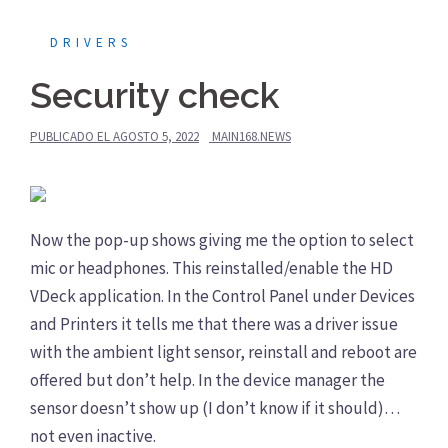
DRIVERS
Security check
PUBLICADO EL
AGOSTO 5, 2022
MAIN168.NEWS
Now the pop-up shows giving me the option to select
mic or headphones. This reinstalled/enable the HD
VDeck application. In the Control Panel under Devices
and Printers it tells me that there was a driver issue
with the ambient light sensor, reinstall and reboot are
offered but don’t help. In the device manager the
sensor doesn’t show up (I don’t know if it should)…
not even inactive.