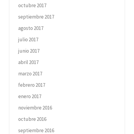
octubre 2017
septiembre 2017
agosto 2017
julio 2017
junio 2017
abril 2017
marzo 2017
febrero 2017
enero 2017
noviembre 2016
octubre 2016
septiembre 2016