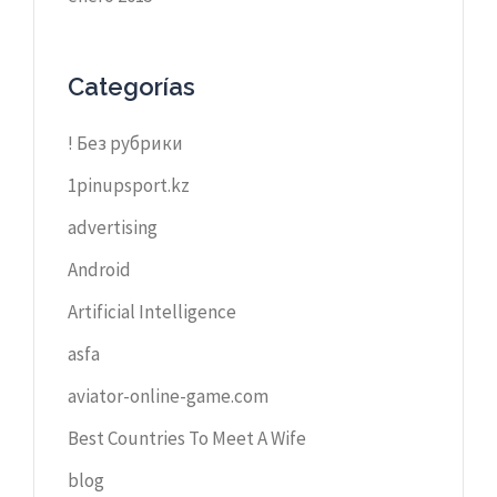
Categorías
! Без рубрики
1pinupsport.kz
advertising
Android
Artificial Intelligence
asfa
aviator-online-game.com
Best Countries To Meet A Wife
blog