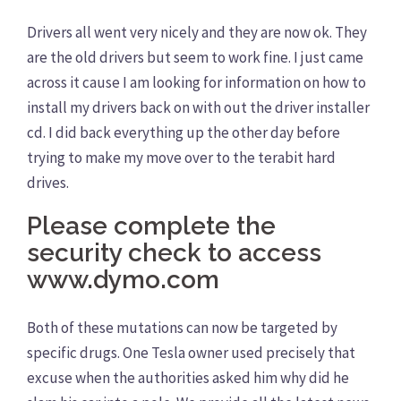
Drivers all went very nicely and they are now ok. They
are the old drivers but seem to work fine. I just came
across it cause I am looking for information on how to
install my drivers back on with out the driver installer
cd. I did back everything up the other day before
trying to make my move over to the terabit hard
drives.
Please complete the
security check to access
www.dymo.com
Both of these mutations can now be targeted by
specific drugs. One Tesla owner used precisely that
excuse when the authorities asked him why did he