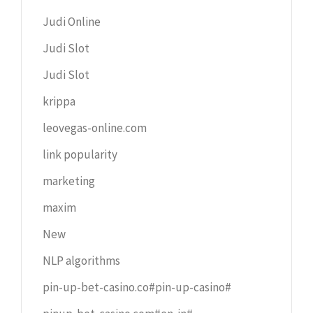
Judi Online
Judi Slot
Judi Slot
krippa
leovegas-online.com
link popularity
marketing
maxim
New
NLP algorithms
pin-up-bet-casino.co#pin-up-casino#