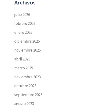
Archivos
julio 2026
febrero 2026
enero 2026
diciembre 2025
noviembre 2025
abril 2025
marzo 2025
noviembre 2023
octubre 2023
septiembre 2023
agosto 2023