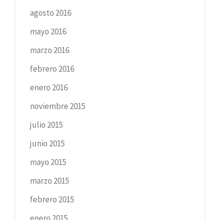
agosto 2016
mayo 2016
marzo 2016
febrero 2016
enero 2016
noviembre 2015
julio 2015
junio 2015
mayo 2015
marzo 2015
febrero 2015
enero 2015