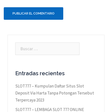
Buscar:
Entradas recientes
SLOT777 – Kumpulan Daftar Situs Slot
Deposit Via Harta Tanpa Potongan Tersebut
Terpercaya 2023
SLOT777 – LEMBAGA SLOT 777 ONLINE