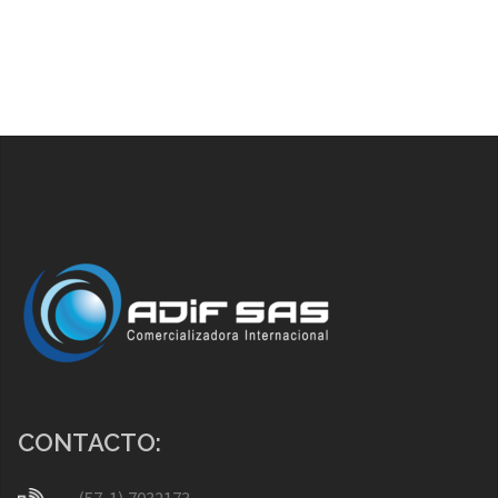
CONTACTO: