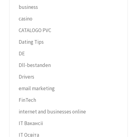
business
casino
CATALOGO PVC
Dating Tips
DE
Dll-bestanden
Drivers
email marketing
FinTech
internet and businesses online
IT Вакансії
IT Освіта