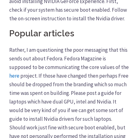
avoid installing NVIDIA GeForce Experience. First,
check if your system has secure boot enabled. Follow
the on-screen instruction to install the Nvidia driver.
Popular articles
Rather, I am questioning the poor messaging that this
sends out about Fedora. Fedora Magazine is
supposed to be communicating the core values of the
here
project. If those have changed then perhaps Free
should be dropped from the branding which so much
time was spent on building. Please post a guide for
laptops which have dual GPU, intel and Nvidia. It
would be very kind of you if we can get some sort of
guide to install Nvidia drivers for such laptops.
Should work just fine with secure boot enabled, but
have not personally performed the installation using