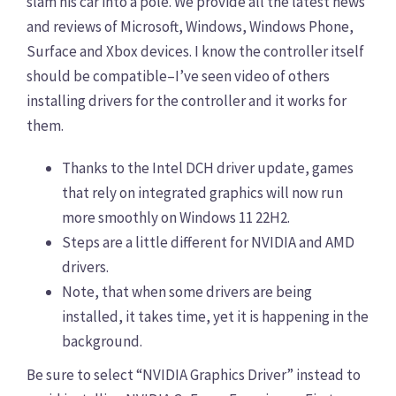
slam his car into a pole. We provide all the latest news
and reviews of Microsoft, Windows, Windows Phone,
Surface and Xbox devices. I know the controller itself
should be compatible–I’ve seen video of others
installing drivers for the controller and it works for
them.
Thanks to the Intel DCH driver update, games
that rely on integrated graphics will now run
more smoothly on Windows 11 22H2.
Steps are a little different for NVIDIA and AMD
drivers.
Note, that when some drivers are being
installed, it takes time, yet it is happening in the
background.
Be sure to select “NVIDIA Graphics Driver” instead to