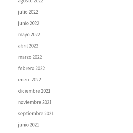
agosto 2022
julio 2022
junio 2022
mayo 2022
abril 2022
marzo 2022
febrero 2022
enero 2022
diciembre 2021
noviembre 2021
septiembre 2021
junio 2021