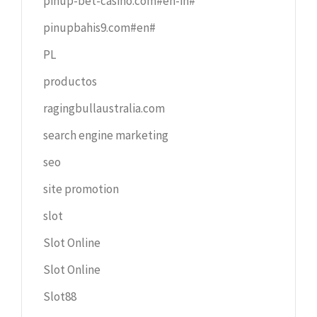
pinup-bet-casino.com#en-in#
pinupbahis9.com#en#
PL
productos
ragingbullaustralia.com
search engine marketing
seo
site promotion
slot
Slot Online
Slot Online
Slot88