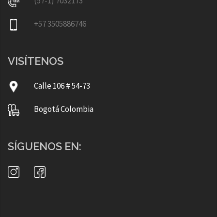
(57-1) 7032173
+57 3505886746
VISÍTENOS
Calle 106 # 54-73
Bogotá Colombia
SÍGUENOS EN: