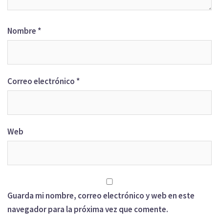
Nombre
*
Correo electrónico
*
Web
Guarda mi nombre, correo electrónico y web en este
navegador para la próxima vez que comente.