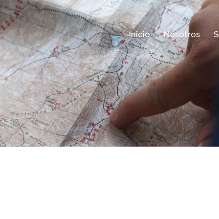
Inicio
Nosotros
S