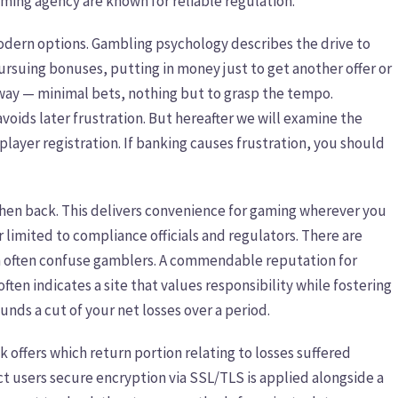
ming agency are known for reliable regulation.
dern options. Gambling psychology describes the drive to
suing bonuses, putting in money just to get another offer or
way — minimal bets, nothing but to grasp the tempo.
voids later frustration. But hereafter we will examine the
 player registration. If banking causes frustration, you should
 then back. This delivers convenience for gaming wherever you
er limited to compliance officials and regulators. There are
h often confuse gamblers. A commendable reputation for
ten indicates a site that values responsibility while fostering
unds a cut of your net losses over a period.
k offers which return portion relating to losses suffered
ect users secure encryption via SSL/TLS is applied alongside a