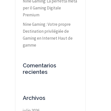
Nine Gaming: La perfetta meta
per il Gaming Digitale
Premium
Nine Gaming : Votre propre
Destination privilégiée de
Gaming en Internet Haut de
gamme
Comentarios
recientes
Archivos
julio 2026