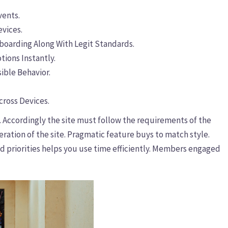
vents.
evices.
boarding Along With Legit Standards.
ions Instantly.
ible Behavior.
cross Devices.
y. Accordingly the site must follow the requirements of the
ration of the site. Pragmatic feature buys to match style.
nd priorities helps you use time efficiently. Members engaged