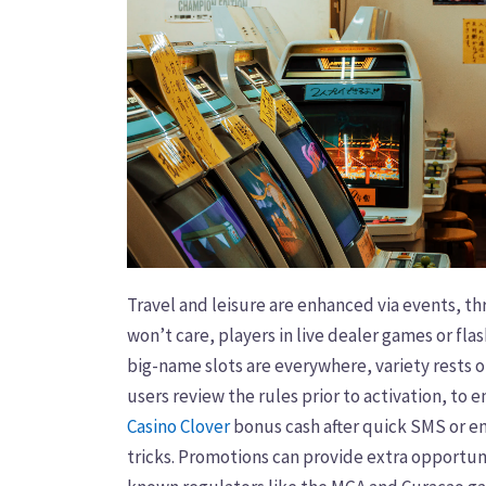
Travel and leisure are enhanced via events, t
won’t care, players in live dealer games or fl
big-name slots are everywhere, variety rests o
users review the rules prior to activation, to e
Casino Clover
bonus cash after quick SMS or em
tricks. Promotions can provide extra opportuni