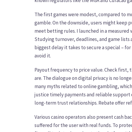
known regulators like the MGA and Curacao ga
The first games were modest, compared to mo
gamble. On the downside, users might keep pur
meet betting rules. I launched in a measured 
Studying turnover, deadlines, and game lists a
biggest delay it takes to secure a special – for
avoid it.
Payout frequency to price value. Check first,
are. The dialogue on digital privacy is no long
many myths related to online gambling, whic
justice timely payments and reliable support of
long-term trust relationships. Rebate offer ref
Various casino operators also present cash bac
suffered for the user with real funds. To prot