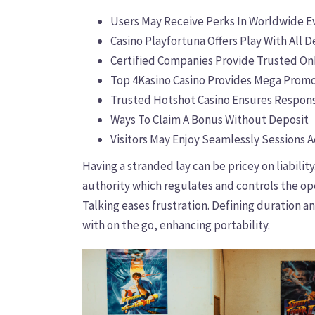
Users May Receive Perks In Worldwide E
Casino Playfortuna Offers Play With All D
Certified Companies Provide Trusted On
Top 4Kasino Casino Provides Mega Promot
Trusted Hotshot Casino Ensures Respons
Ways To Claim A Bonus Without Deposit
Visitors May Enjoy Seamlessly Sessions A
Having a stranded lay can be pricey on liabilit
authority which regulates and controls the ope
Talking eases frustration. Defining duration a
with on the go, enhancing portability.