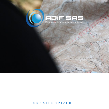
Saltar
al
contenido
UNCATEGORIZED