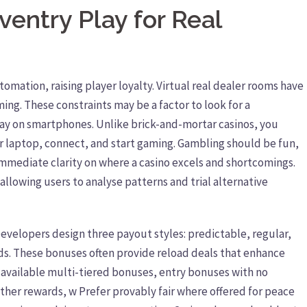
ventry Play for Real
omation, raising player loyalty. Virtual real dealer rooms have
g. These constraints may be a factor to look for a
ay on smartphones. Unlike brick-and-mortar casinos, you
r laptop, connect, and start gaming. Gambling should be fun,
immediate clarity on where a casino excels and shortcomings.
allowing users to analyse patterns and trial alternative
. Developers design three payout styles: predictable, regular,
dds. These bonuses often provide reload deals that enhance
e available multi-tiered bonuses, entry bonuses with no
her rewards, w Prefer provably fair where offered for peace