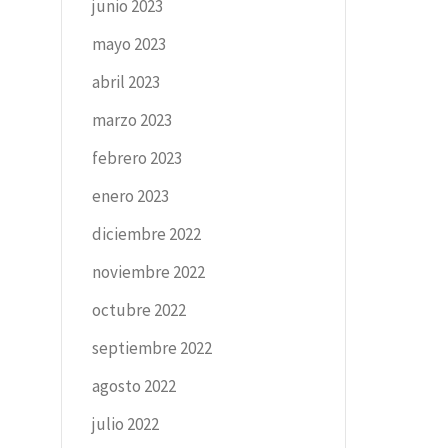
junio 2023
mayo 2023
abril 2023
marzo 2023
febrero 2023
enero 2023
diciembre 2022
noviembre 2022
octubre 2022
septiembre 2022
agosto 2022
julio 2022