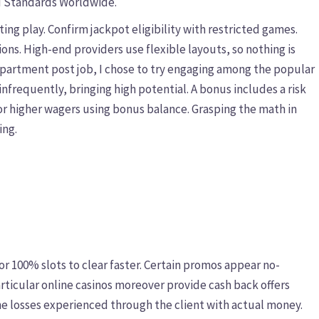
d Standards Worldwide.
ting play. Confirm jackpot eligibility with restricted games.
ons. High-end providers use flexible layouts, so nothing is
 apartment post job, I chose to try engaging among the popular
infrequently, bringing high potential. A bonus includes a risk
r higher wagers using bonus balance. Grasping the math in
ing.
or 100% slots to clear faster. Certain promos appear no-
ticular online casinos moreover provide cash back offers
e losses experienced through the client with actual money.