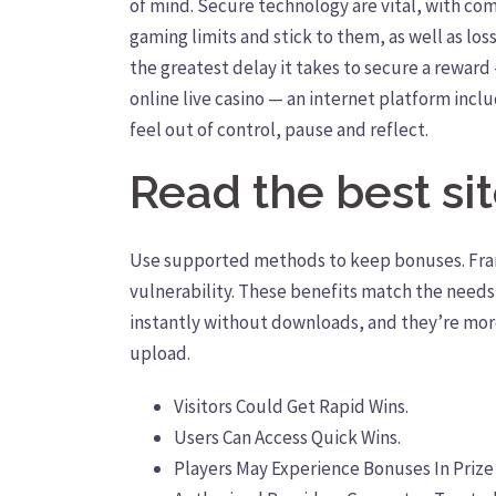
of mind. Secure technology are vital, with co
gaming limits and stick to them, as well as los
the greatest delay it takes to secure a reward
online live casino — an internet platform incl
feel out of control, pause and reflect.
Read the best sit
Use supported methods to keep bonuses. Frankl
vulnerability. These benefits match the needs 
instantly without downloads, and they’re more
upload.
Visitors Could Get Rapid Wins.
Users Can Access Quick Wins.
Players May Experience Bonuses In Prize