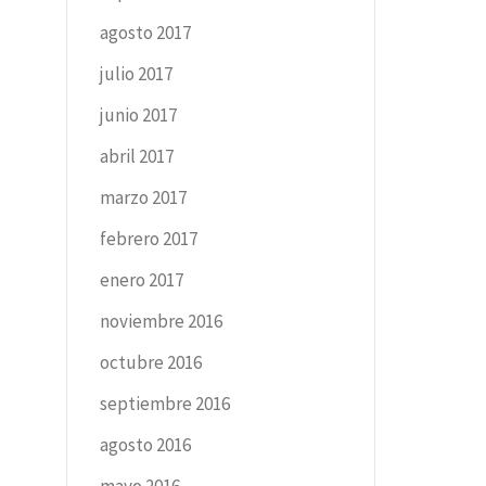
agosto 2017
julio 2017
junio 2017
abril 2017
marzo 2017
febrero 2017
enero 2017
noviembre 2016
octubre 2016
septiembre 2016
agosto 2016