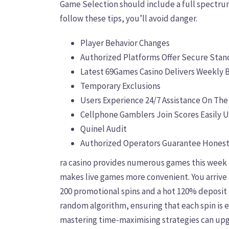
Game Selection should include a full spectrum 
follow these tips, you’ll avoid danger.
Player Behavior Changes
Authorized Platforms Offer Secure Stan
Latest 69Games Casino Delivers Weekly B
Temporary Exclusions
Users Experience 24/7 Assistance On The 
Cellphone Gamblers Join Scores Easily U
Quinel Audit
Authorized Operators Guarantee Honest 
ra casino provides numerous games this week in
makes live games more convenient. You arrive 
200 promotional spins and a hot 120% deposit b
random algorithm, ensuring that each spin is e
mastering time-maximising strategies can upgr