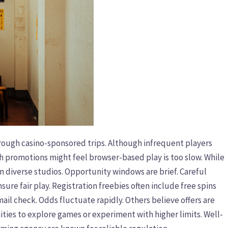
hrough casino-sponsored trips. Although infrequent players
ash promotions might feel browser-based play is too slow. While
n diverse studios. Opportunity windows are brief. Careful
nsure fair play. Registration freebies often include free spins
ail check. Odds fluctuate rapidly. Others believe offers are
ties to explore games or experiment with higher limits. Well-