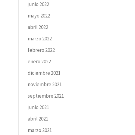
junio 2022
mayo 2022
abril 2022
marzo 2022
febrero 2022
enero 2022
diciembre 2021
noviembre 2021
septiembre 2021
junio 2021
abril 2021
marzo 2021