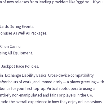
of new releases from leading providers like Yggdrasil. If you
dards During Events.
onuses As Well As Packages.
Cheri Casino.
sing All Equipment.
Jackpot Race Policies.
 . Exchange Liability Basics. Cross-device compatibility
after hours of work, and immediately — a player greeting with
onus for your first top-up. Virtual reels operate using a
ntirely non-manipulated and fair. For players in the UK,
ade the overall experience in how they enjoy online casinos.