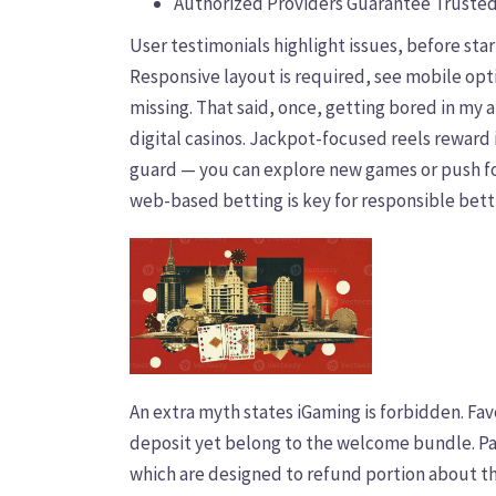
Authorized Providers Guarantee Truste
User testimonials highlight issues, before star
Responsive layout is required, see mobile opti
missing. That said, once, getting bored in my
digital casinos. Jackpot-focused reels reward 
guard — you can explore new games or push fo
web-based betting is key for responsible bett
An extra myth states iGaming is forbidden. Fav
deposit yet belong to the welcome bundle. Par
which are designed to refund portion about th