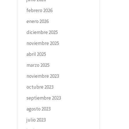
febrero 2026
enero 2026
diciembre 2025
noviembre 2025
abril 2025
marzo 2025
noviembre 2023
octubre 2023
septiembre 2023
agosto 2023
julio 2023