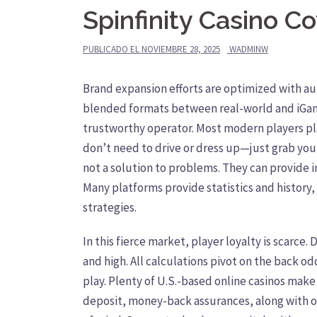
Spinfinity Casino Co
PUBLICADO EL
NOVIEMBRE 28, 2025
WADMINW
Brand expansion efforts are optimized with aut
blended formats between real-world and iGamin
trustworthy operator. Most modern players pl
don’t need to drive or dress up—just grab you
not a solution to problems. They can provide 
Many platforms provide statistics and history, 
strategies.
In this fierce market, player loyalty is scarce
and high. All calculations pivot on the back o
play. Plenty of U.S.-based online casinos mak
deposit, money-back assurances, along with ot