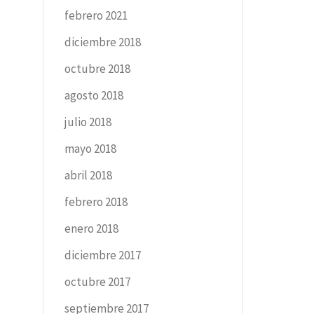
febrero 2021
diciembre 2018
octubre 2018
agosto 2018
julio 2018
mayo 2018
abril 2018
febrero 2018
enero 2018
diciembre 2017
octubre 2017
septiembre 2017