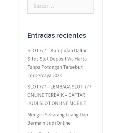
Buscar:
Entradas recientes
SLOT777 – Kumpulan Daftar
Situs Slot Deposit Via Harta
Tanpa Potongan Tersebut
Terpercaya 2023
SLOT777 – LEMBAGA SLOT 777
ONLINE TERBAIK – DAFTAR
JUDI SLOT ONLINE MOBILE
Mengisi Sekarang Luang Dan
Bermain Judi Online