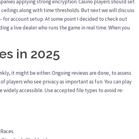
mpanies applying strong encryption. Casino players should set
s ceilings along with time thresholds. But next we will discuss
 – for account setup. At some point I decided to check out
uding a live dealer who runs the game in real time. When you
es in 2025
y, it might be either. Ongoing reviews are done, to assess
of players who see privacy as important as fun. You can play
 widely accessible. Use accepted file types to avoid re-
 Races.