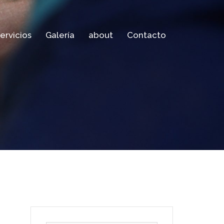
ervicios
Galería
about
Contacto