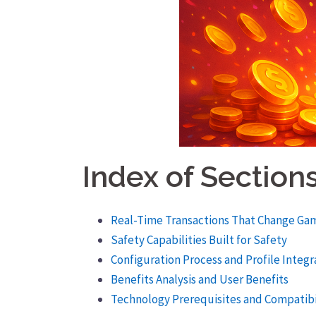
Index of Section
Real-Time Transactions That Change Ga
Safety Capabilities Built for Safety
Configuration Process and Profile Integr
Benefits Analysis and User Benefits
Technology Prerequisites and Compatibi