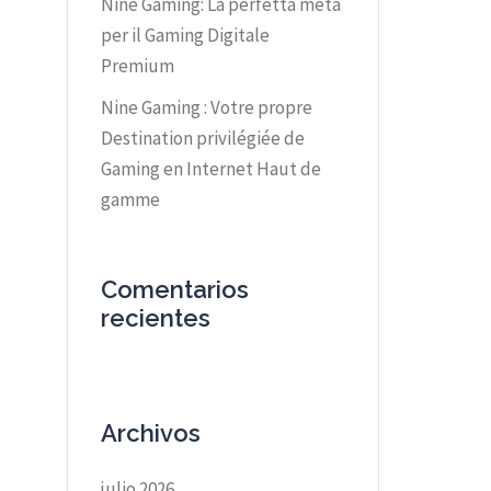
Nine Gaming: La perfetta meta
per il Gaming Digitale
Premium
Nine Gaming : Votre propre
Destination privilégiée de
Gaming en Internet Haut de
gamme
Comentarios
recientes
Archivos
julio 2026