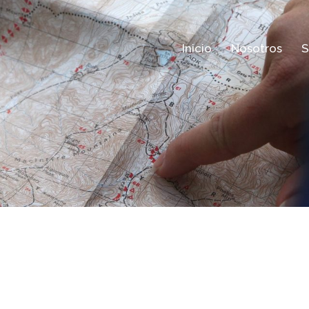
Inicio
Nosotros
S