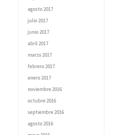
agosto 2017
julio 2017
junio 2017
abril 2017
marzo 2017
febrero 2017
enero 2017
noviembre 2016
octubre 2016
septiembre 2016
agosto 2016