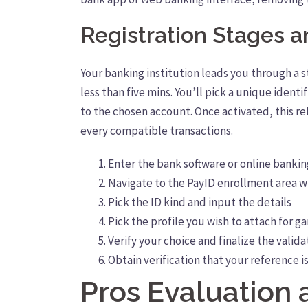
Registration Stages a
Your banking institution leads you through a 
less than five mins. You’ll pick a unique iden
to the chosen account. Once activated, this re
every compatible transactions.
Enter the bank software or online banki
Navigate to the PayID enrollment area wi
Pick the ID kind and input the details
Pick the profile you wish to attach for g
Verify your choice and finalize the valid
Obtain verification that your reference i
Pros Evaluation