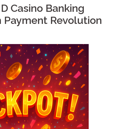
D Casino Banking
n Payment Revolution