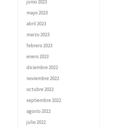
junio 2023
mayo 2023
abril 2023
marzo 2023
febrero 2023
enero 2023
diciembre 2022
noviembre 2022
octubre 2022
septiembre 2022
agosto 2022
julio 2022