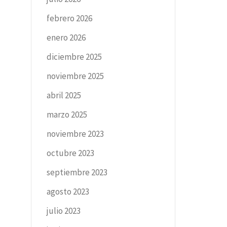
febrero 2026
enero 2026
diciembre 2025
noviembre 2025
abril 2025
marzo 2025
noviembre 2023
octubre 2023
septiembre 2023
agosto 2023
julio 2023