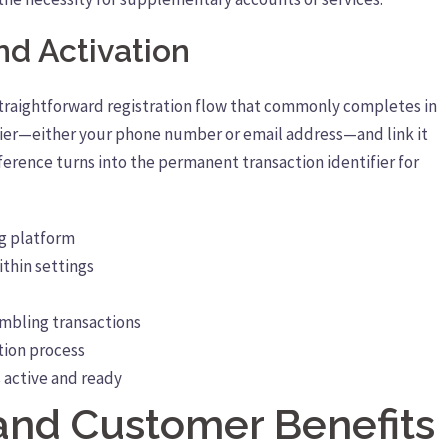
nd Activation
straightforward registration flow that commonly completes in
tifier—either your phone number or email address—and link it
ference turns into the permanent transaction identifier for
ng platform
thin settings
ambling transactions
ation process
s active and ready
 and Customer Benefits