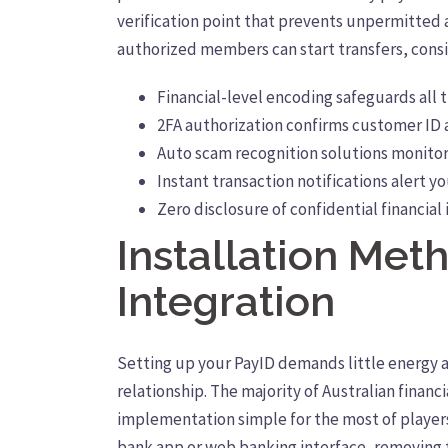
verification point that prevents unpermitted a
authorized members can start transfers, consi
Financial-level encoding safeguards all 
2FA authorization confirms customer ID
Auto scam recognition solutions monitor 
Instant transaction notifications alert
Zero disclosure of confidential financial 
Installation Met
Integration
Setting up your PayID demands little energy 
relationship. The majority of Australian fina
implementation simple for the most of player
bank app or web banking interface, removing 