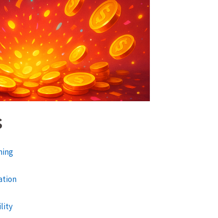
s
ming
ation
lity