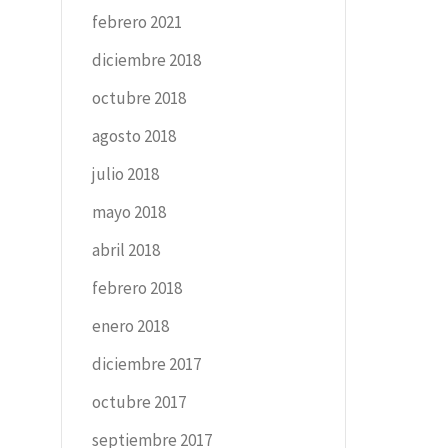
febrero 2021
diciembre 2018
octubre 2018
agosto 2018
julio 2018
mayo 2018
abril 2018
febrero 2018
enero 2018
diciembre 2017
octubre 2017
septiembre 2017