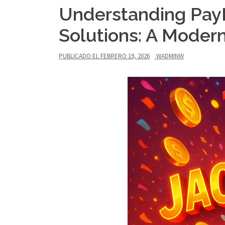
Understanding PayI
Solutions: A Moder
PUBLICADO EL
FEBRERO 19, 2026
WADMINW