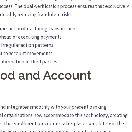
ccess. The dual-verification process ensures that exclusively
derably reducing fraudulent risks.
transaction data during transmission
 ahead of executing payments
irregular action patterns
 you to account movements
information to third parties
hod and Account
and integrates smoothly with your present banking
ncial organizations now accommodate this technology, creating
s. The enrollment procedure takes place completely in the
the necessity for supplementary accounts or services.