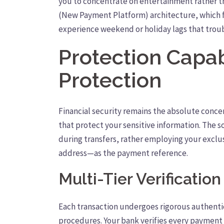
you to concentrate on entertainment rather th
(New Payment Platform) architecture, which fu
experience weekend or holiday lags that troub
Protection Capab
Protection
Financial security remains the absolute conce
that protect your sensitive information. The s
during transfers, rather employing your excl
address—as the payment reference.
Multi-Tier Verificatio
Each transaction undergoes rigorous authenti
procedures. Your bank verifies every payment 