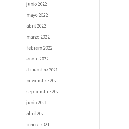
junio 2022
mayo 2022
abril 2022
marzo 2022
febrero 2022
enero 2022
diciembre 2021
noviembre 2021
septiembre 2021
junio 2021
abril 2021
marzo 2021