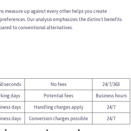
s measure up against every other helps you create
eferences. Our analysis emphasizes the distinct benefits
ared to conventional alternatives.
60 seconds
No fees
24/7/365
rking days
Potential fees
Business hours
iness days
Handling charges apply
24/7
iness days
Conversion charges possible
24/7