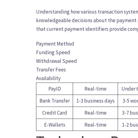
Understanding how various transaction system
knowledgeable decisions about the payment pr
that current payment identifiers provide comp
Payment Method
Funding Speed
Withdrawal Speed
Transfer Fees
Availability
PayID
Real-time
Under 
Bank Transfer
1-3 business days
3-5 wo
Credit Card
Real-time
3-7 bus
E-Wallets
Real-time
1-2 bus