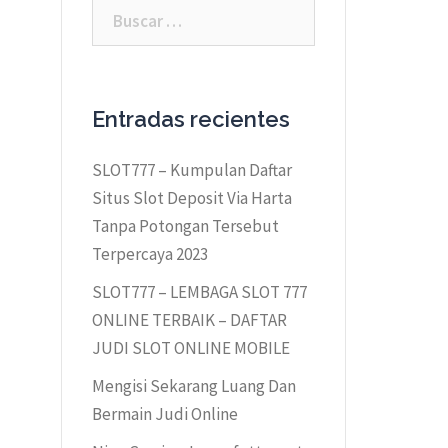
Buscar:
Entradas recientes
SLOT777 – Kumpulan Daftar
Situs Slot Deposit Via Harta
Tanpa Potongan Tersebut
Terpercaya 2023
SLOT777 – LEMBAGA SLOT 777
ONLINE TERBAIK – DAFTAR
JUDI SLOT ONLINE MOBILE
Mengisi Sekarang Luang Dan
Bermain Judi Online