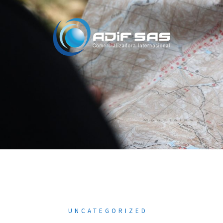
Saltar
al
contenido
UNCATEGORIZED