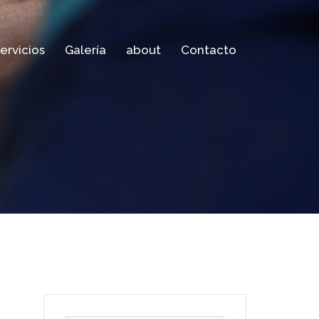
ervicios
Galería
about
Contacto