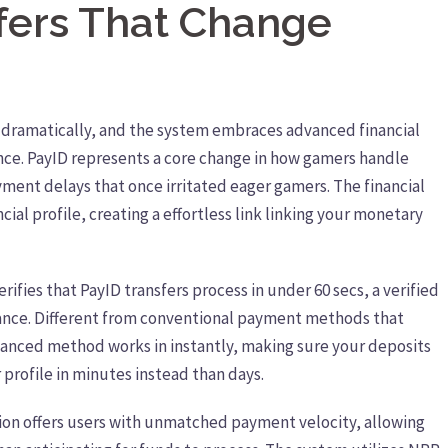
fers That Change
d dramatically, and the system embraces advanced financial
e. PayID represents a core change in how gamers handle
yment delays that once irritated eager gamers. The financial
cial profile, creating a effortless link linking your monetary
ifies that PayID transfers process in under 60 secs, a verified
ance. Different from conventional payment methods that
vanced method works in instantly, making sure your deposits
 profile in minutes instead than days.
ion offers users with unmatched payment velocity, allowing