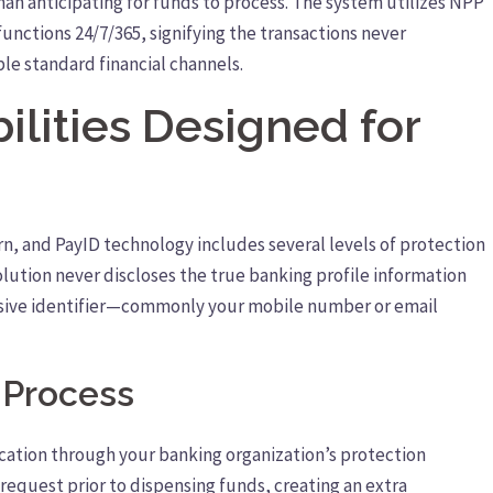
an anticipating for funds to process. The system utilizes NPP
nctions 24/7/365, signifying the transactions never
le standard financial channels.
ilities Designed for
rn, and PayID technology includes several levels of protection
olution never discloses the true banking profile information
usive identifier—commonly your mobile number or email
n Process
cation through your banking organization’s protection
request prior to dispensing funds, creating an extra