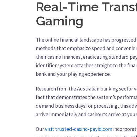
Real-Time Trans
Gaming
The online financial landscape has progresse
methods that emphasize speed and convenienc
their casino finances, eradicating standard pa
identifier system attaches straight to the finan
bank and your playing experience.
Research from the Australian banking sector ver
fact that demonstrates the system’s perform
demand business days for processing, this ad
arrive immediately and cashouts arrive at your
Our
visit trusted-casino-payid.com
incorporat